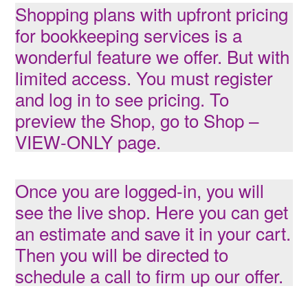
Shopping plans with upfront pricing
for bookkeeping services is a
wonderful feature we offer. But with
limited access. You must register
and log in to see pricing. To
preview the Shop, go to
Shop –
VIEW-ONLY
page.
Once you are logged-in, you will
see the live shop. Here you can get
an estimate and save it in your cart.
Then you will be directed to
schedule a call to firm up our offer.