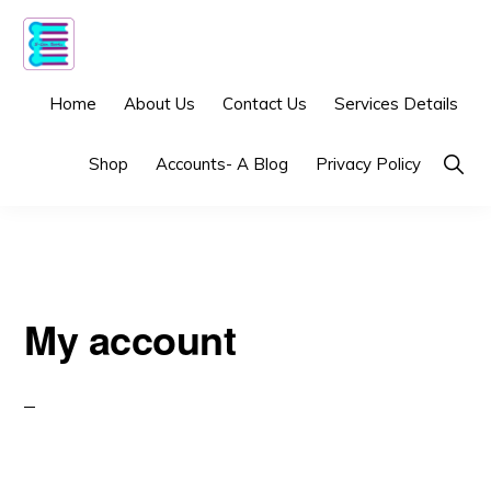
Skip
Skip
to
to
primary
main
5-
Virtual
Home
About Us
Contact Us
Services Details
GEN
navigation
content
BOOKS
bookkeeping
Show
Shop
Accounts- A Blog
Privacy Policy
services
Searc
built
just
for
e-
My account
commerce!